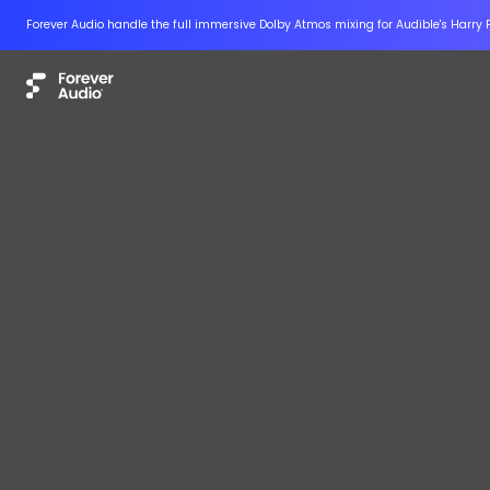
Forever Audio handle the full immersive Dolby Atmos mixing for Audible's Harry 