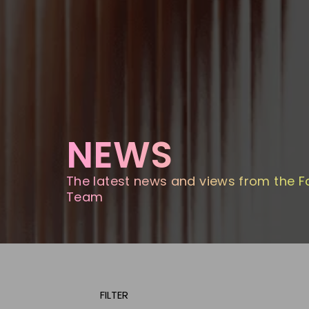
NEWS
The latest news and views from the F
Team
FILTER