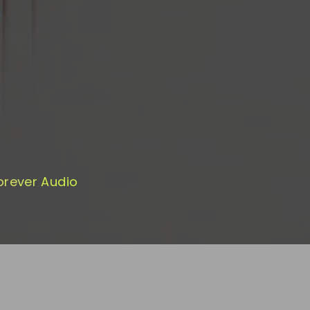
orever Audio