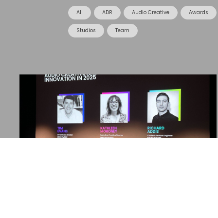
All
ADR
Audio Creative
Awards
Studios
Team
08 January 2025