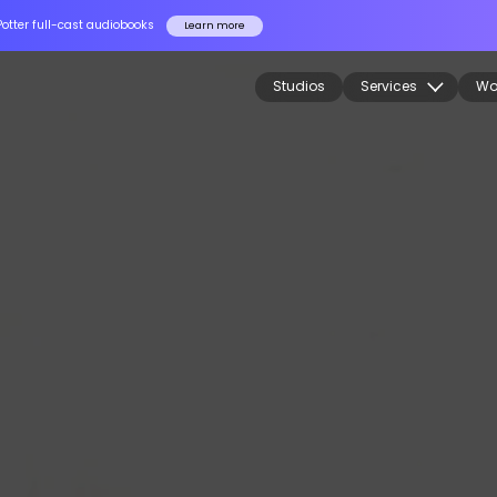
Potter full-cast audiobooks
Learn more
Studios
Services
Wo