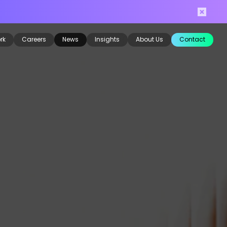
rk
Careers
News
Insights
About Us
Contact