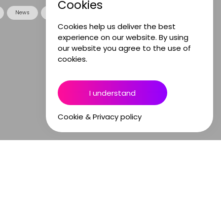
Cookies
News
Opinion
Sound Stories
Cookies help us deliver the best
experience on our website. By using
our website you agree to the use of
cookies.
I understand
Cookie & Privacy policy