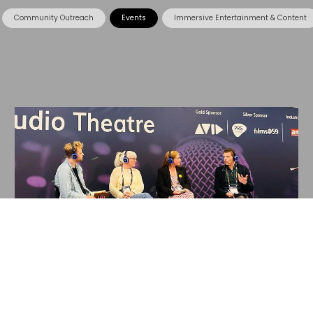
Community Outreach
Events
Immersive Entertainment & Content
15 May 2024