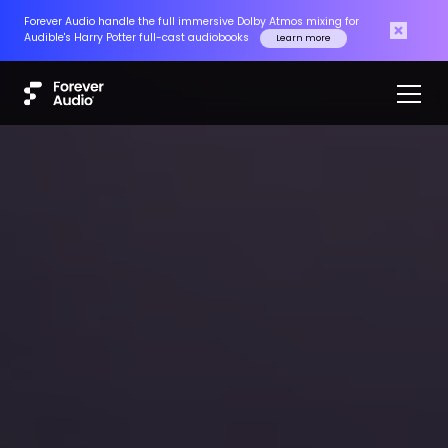
Forever Audio handle the full immersive Dolby Atmos mixing for
Audible's Harry Potter full-cast audiobooks
Learn more