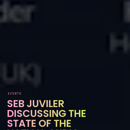
EVENTS
SEB JUVILER
DISCUSSING THE
STATE OF THE