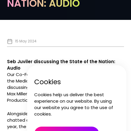
NATION: AUDIO
15 May 2024
Seb Juviler discussing the State of the Nation:
Audio
Our Co-Founder and CEO Seb Juviler was on stage at
Cookies
the Media Production and Technology Show
discussing the future of audio post production with
Max Miller, Formosa Group and Azimuth Post
Cookies help us deliver the best
Production.
experience on our website. By using
our website you agree to the use of
Alongside Helen Alexander and Kate Davis, Seb
cookies.
chatted about how we approached the strikes last
year, the opportunities around diversifying audio