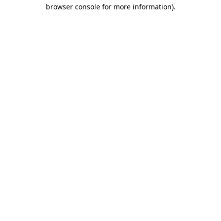
browser console for more information).