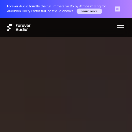
Forever Audio handle the full immersive Dolby Atmos mixing for
Audible's Harry Potter full-cast audiobooks
Learn more