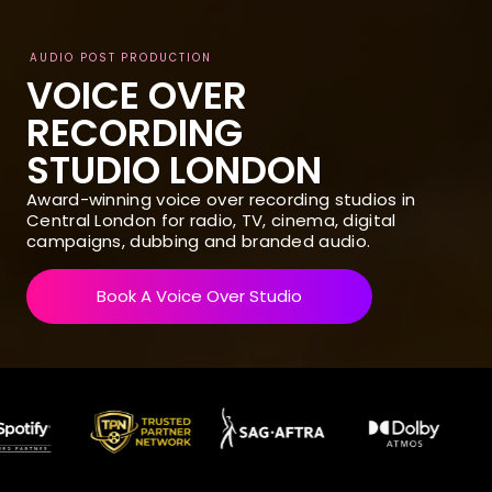
AUDIO POST PRODUCTION
VOICE OVER
RECORDING
STUDIO LONDON
Award-winning voice over recording studios in
Central London for radio, TV, cinema, digital
campaigns, dubbing and branded audio.
Book A Voice Over Studio