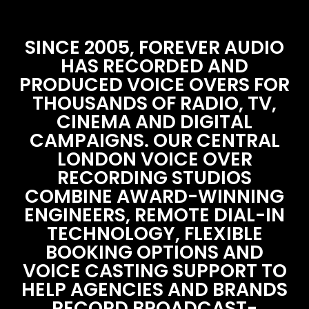
SINCE 2005, FOREVER AUDIO
HAS RECORDED AND
PRODUCED VOICE OVERS FOR
THOUSANDS OF RADIO, TV,
CINEMA AND DIGITAL
CAMPAIGNS. OUR CENTRAL
LONDON VOICE OVER
RECORDING STUDIOS
COMBINE AWARD-WINNING
ENGINEERS, REMOTE DIAL-IN
TECHNOLOGY, FLEXIBLE
BOOKING OPTIONS AND
VOICE CASTING SUPPORT TO
HELP AGENCIES AND BRANDS
RECORD BROADCAST-