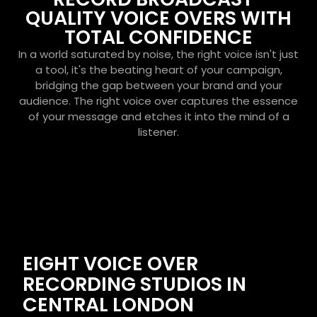
QUALITY VOICE OVERS WITH
TOTAL CONFIDENCE
In a world saturated by noise, the right voice isn't just
a tool, it's the beating heart of your campaign,
bridging the gap between your brand and your
audience. The right voice over captures the essence
of your message and etches it into the mind of a
listener.
EIGHT VOICE OVER
RECORDING STUDIOS IN
CENTRAL LONDON