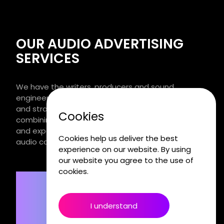
OUR AUDIO ADVERTISING
SERVICES
We have the writers, producers and sound
engineers. We listen to you. We apply the science
and strategy of sound to get your voice heard,
Cookies
combining wild creative thinking with the discipline
and expertise to turn ideas into award winning
Cookies help us deliver the best
audio campaigns and content.
experience on our website. By using
our website you agree to the use of
cookies.
I understand