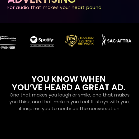
For audio that makes your heart pound
YOU KNOW WHEN
YOU’VE HEARD A GREAT AD.
One that makes you laugh or smile, one that makes
you think, one that makes you feel. It stays with you,
it inspires you to continue the conversation.