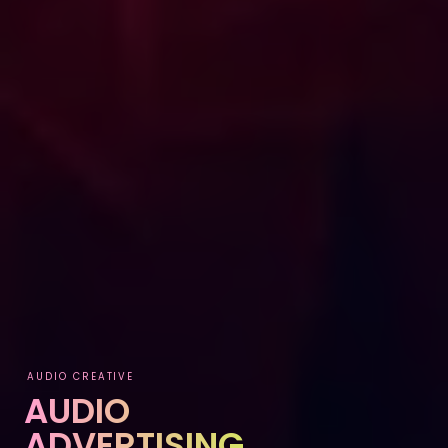
AUDIO CREATIVE
AUDIO
ADVERTISING