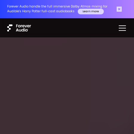
Forever Audio handle the full immersive Dolby Atmos mixing for
Audible's Harry Potter full-cast audiobooks
Learn more