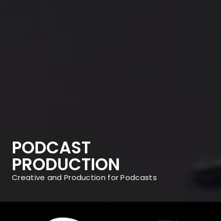
PODCAST
PRODUCTION
Creative and Production for Podcasts