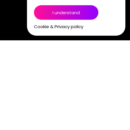
I understand
Cookie & Privacy policy
PODCAST STUDIOS