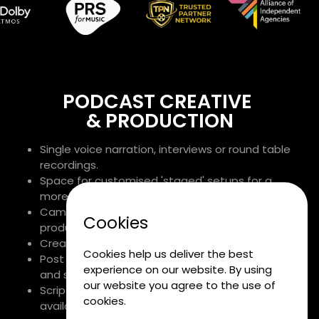
PODCAST CREATIVE
& PRODUCTION
Single voice narration, interviews or round table
recordings.
Space for customised 'staged' setups for a
more relaxed feel.
Camera crews on hand for podcast package
Cookies
production.
Creative and editorial expertise.
Cookies help us deliver the best
Post production with bespoke or library music
experience on our website. By using
and sound design.
our website you agree to the use of
Scripting, production and delivery advice
cookies.
available as required.