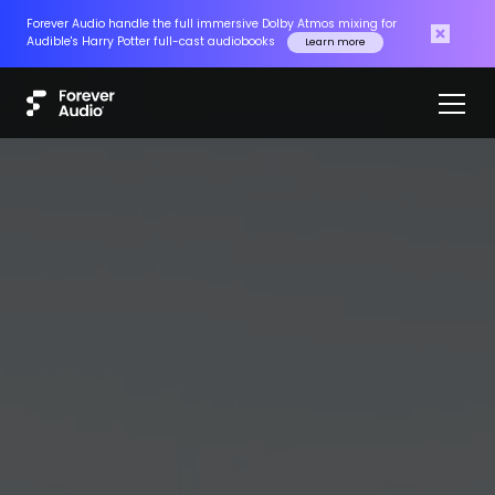
Forever Audio handle the full immersive Dolby Atmos mixing for
Audible's Harry Potter full-cast audiobooks
Learn more