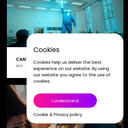
Cookies
CANTEEN
Cookies help us deliver the best
NHS
experience on our website. By using
our website you agree to the use of
cookies.
I understand
Cookie & Privacy policy