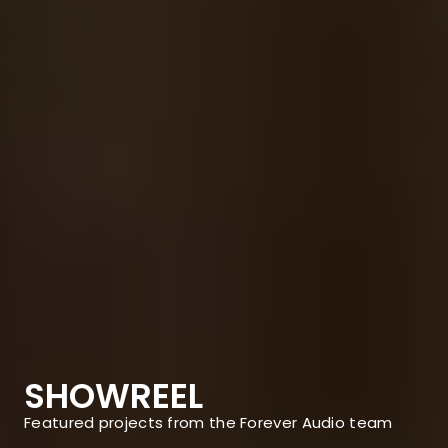
SHOWREEL
Featured projects from the Forever Audio team