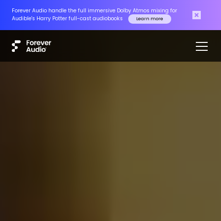
Forever Audio handle the full immersive Dolby Atmos mixing for
Audible's Harry Potter full-cast audiobooks
Learn more