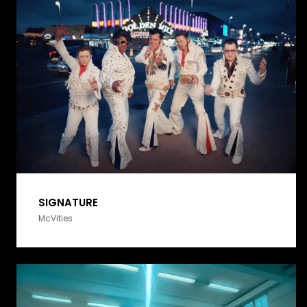
SIGNATURE
McVities