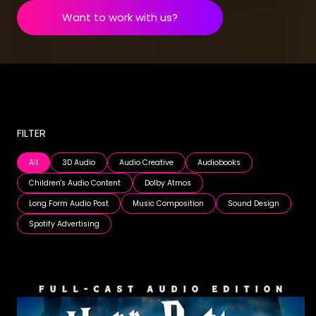
Want to work with us?
FILTER
All
3D Audio
Audio Creative
Audiobooks
Children's Audio Content
Dolby Atmos
Long Form Audio Post
Music Composition
Sound Design
Spotify Advertising