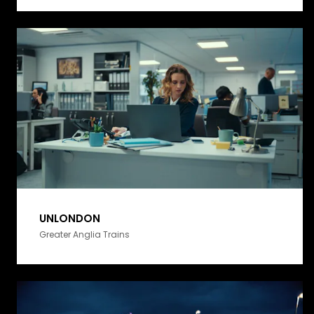
UNLONDON
Greater Anglia Trains