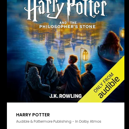
HARRY POTTER
Audible & Pottermore Publishing - In Dolby Atmos