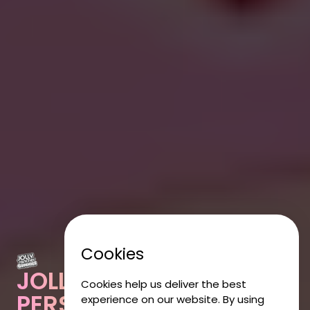
Cookies
JOLLY RANCHER
Cookies help us deliver the best
PERSONALISED
experience on our website. By using