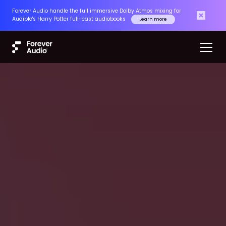
Forever Audio handle the full immersive Dolby Atmos mixing for
Audible's Harry Potter full-cast audiobooks
Learn more