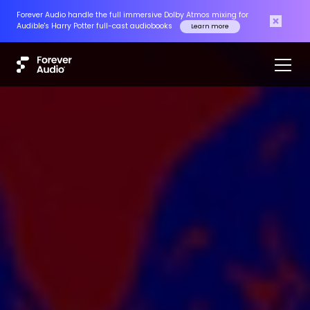
Forever Audio handle the full immersive Dolby Atmos mixing for
Audible's Harry Potter full-cast audiobooks
Learn more