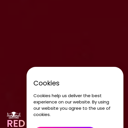
Cookies
Cookies help us deliver the best
experience on our website. By using
our website you agree to the use of
cookies.
RED BULL