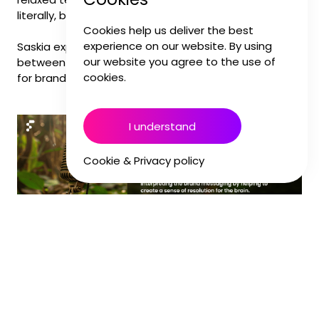
literally, but to complement them emotionally.
Cookies help us deliver the best
experience on our website. By using
Saskia explains how our brains connect the dots
our website you agree to the use of
between what we see and hear, and why it matters
cookies.
for brand-building.
I understand
Cookie & Privacy policy
When we work with brands, we often start by