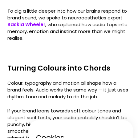
To dig a little deeper into how our brains respond to
brand sound, we spoke to neuroaesthetics expert
Saskia Wheeler
, who explained how audio taps into
memory, emotion and instinct more than we might
realise.
Turning Colours into Chords
Colour, typography and motion all shape how a
brand feels. Audio works the same way — it just uses
rhythm, tone and melody to do the job.
If your brand leans towards soft colour tones and
elegant serif fonts, your audio probably shouldn’t be
punchy, high-energy or packed with percussion. Think
smoother textures, warm harmonics and a more
Cookies
relaxed tempo. The goal isn’t to match your visuals