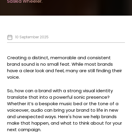
Saskia Wheeler.
10 September 2025
Creating a distinct, memorable and consistent
brand sound is no small feat. While most brands
have a clear look and feel, many are still finding their
voice.
So, how can a brand with a strong visual identity
translate that into a powerful sonic presence?
Whether it’s a bespoke music bed or the tone of a
voiceover, audio can bring your brand to life in new
and unexpected ways. Here's how we help brands
make that happen, and what to think about for your
next campaign.