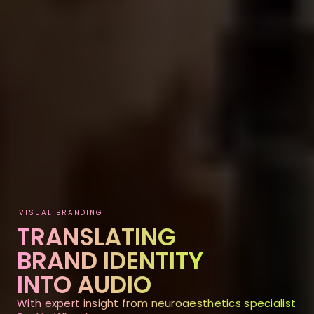
VISUAL BRANDING
TRANSLATING
BRAND IDENTITY
INTO AUDIO
With expert insight from neuroaesthetics specialist