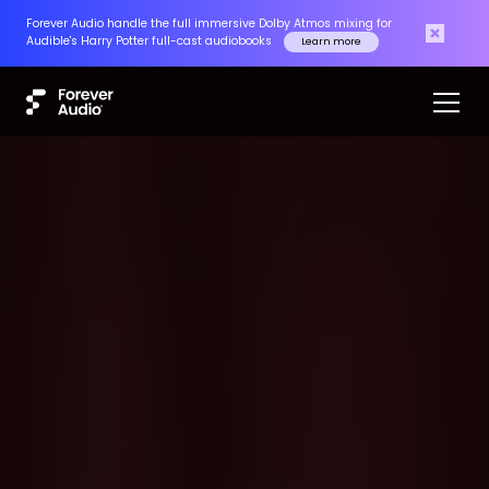
Forever Audio handle the full immersive Dolby Atmos mixing for
Audible's Harry Potter full-cast audiobooks
Learn more