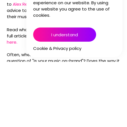
experience on our website. By using
to
Alex Reeves
alongside other music experts to give
our website you agree to the use of
advice to marketers who want to make sure that
cookies.
their musical choices fly high.
Read what he had to say below, and you can find the
I understand
full article with other sound professional's thoughts
here.
Cookie & Privacy policy
Often, when working with brands, we address the
question of "is your music on-brand"? Does the way it
makes you feel resonate with the values and
messaging you are trying to communicate?
This strategic way of thinking about music is often
overlooked, yet it can play such a powerful role in a
brand's identity. It goes further than branded music
or sonic logos; brands should look to apply this logic
to their choice of library, bespoke, and even
commercially licensed music. After all, short-term
campaigns all contribute to a brand's long-term