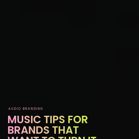
AUDIO BRANDING
MUSIC TIPS FOR
BRANDS THAT