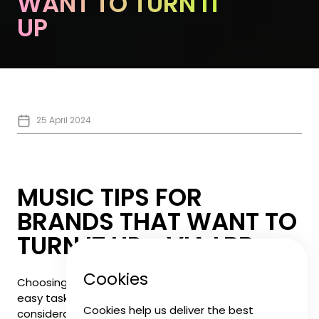
WANT TO TURN IT
UP
25 April 2024
MUSIC TIPS FOR
BRANDS THAT WANT TO
TURN IT UP - VIA LBB
Cookies
Choosing the right music for your brand is not an
easy task. With so many things to take into
Cookies help us deliver the best
consideration, our Head of Music,
Jack Whitney
spoke