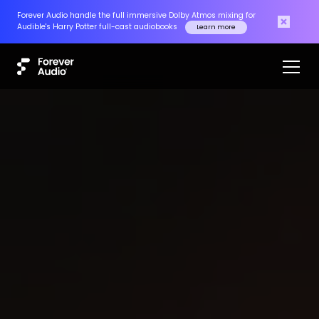
Forever Audio handle the full immersive Dolby Atmos mixing for
Audible's Harry Potter full-cast audiobooks
Learn more