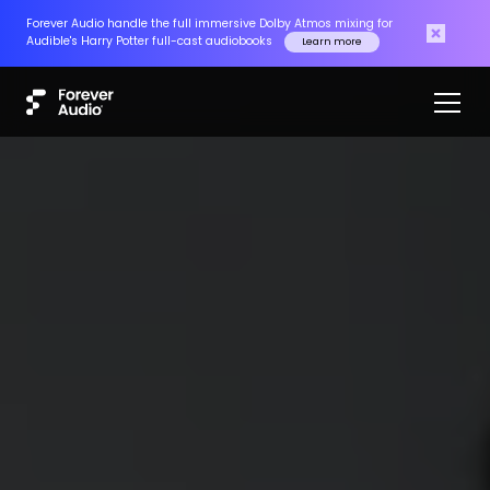
Forever Audio handle the full immersive Dolby Atmos mixing for
Audible's Harry Potter full-cast audiobooks
Learn more