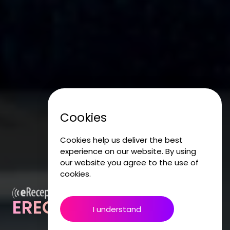
Cookies
Cookies help us deliver the best
experience on our website. By using
our website you agree to the use of
cookies.
ERECEPTIONIST
I understand