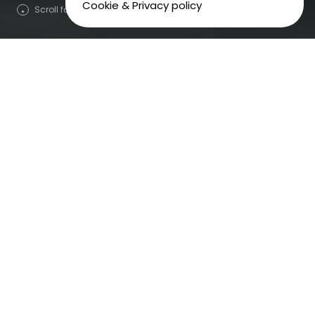
Cookie & Privacy policy
Scroll for more
We planned and booked the media for an audio
advertising campaign across radio, podcasts and
music streaming services, tailoring the creative
message for each channel to deliver outstanding
results.