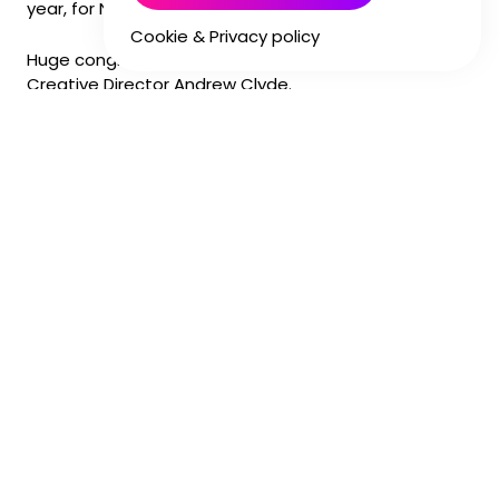
year, for NBC Universal.
Cookie & Privacy policy
Huge congratulations to Director Guy Soulsby and
Creative Director Andrew Clyde.