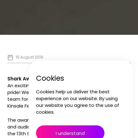
15 August 2019
Cookies
Shark Award Winners
An exciting addition to our ever bourgeoning shelf of
Cookies help us deliver the best
pride! We were thrilled to be part of the winning
experience on our website. By using
team for a prestigious Silver 'Shark' award at the
our website you agree to the use of
Kinsale Festival in Ireland.
cookies.
The award for Best Direction featured original music
and audio post from the Forever Audio Studios on
I understand
the 13th Street channel promo created earlier this