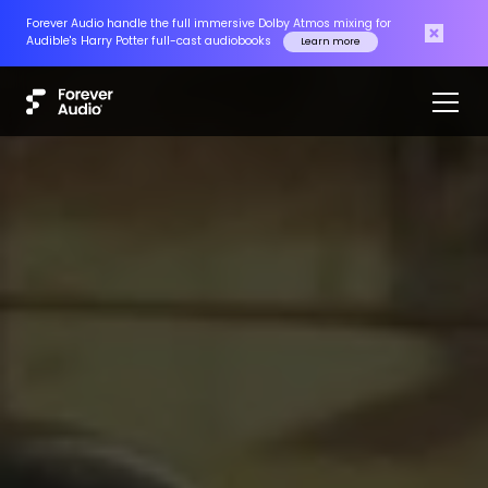
Forever Audio handle the full immersive Dolby Atmos mixing for
Audible's Harry Potter full-cast audiobooks
Learn more