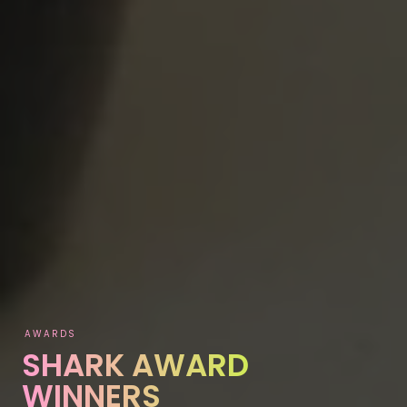
AWARDS
SHARK AWARD
WINNERS