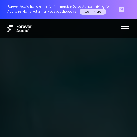
Forever Audio handle the full immersive Dolby Atmos mixing for
Audible's Harry Potter full-cast audiobooks
Learn more