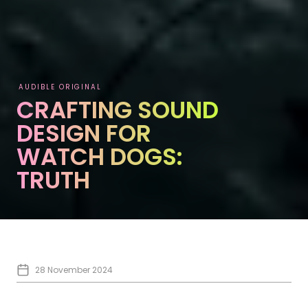
AUDIBLE ORIGINAL
CRAFTING SOUND
DESIGN FOR
WATCH DOGS:
TRUTH
28 November 2024