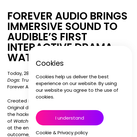
FOREVER AUDIO BRINGS
IMMERSIVE SOUND TO
AUDIBLE’S FIRST
INTERACTIVE DRAMA,
WATCH DOGS: TRUTH
Cookies
Today, 28th November, marks the launch of
Watch
Cookies help us deliver the best
Dogs: Truth
on Audible, featuring full sound design by
experience on our website. By using
Forever Audio for this interactive audio experience.
our website you agree to the use of
cookies.
Created in collaboration with Ubisoft, the Audible
Original drama takes listeners back into the world of
the hacker collective DedSec following the events
I understand
of
Watch Dogs: Legion
. As listeners make decisions
at the end of each episode, they shape the story’s
Cookie & Privacy policy
outcome, character relationships, and the