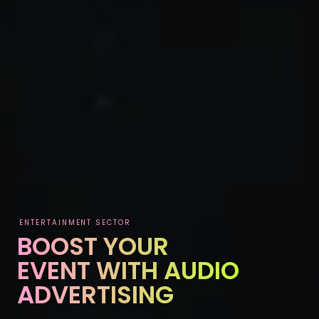
ENTERTAINMENT SECTOR
BOOST YOUR
EVENT WITH AUDIO
ADVERTISING