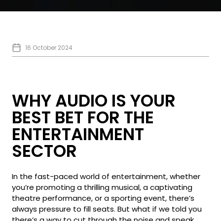
16 October 2024
WHY AUDIO IS YOUR
BEST BET FOR THE
ENTERTAINMENT
SECTOR
In the fast-paced world of entertainment, whether
you’re promoting a thrilling musical, a captivating
theatre performance, or a sporting event, there’s
always pressure to fill seats. But what if we told you
there’s a way to cut through the noise and speak