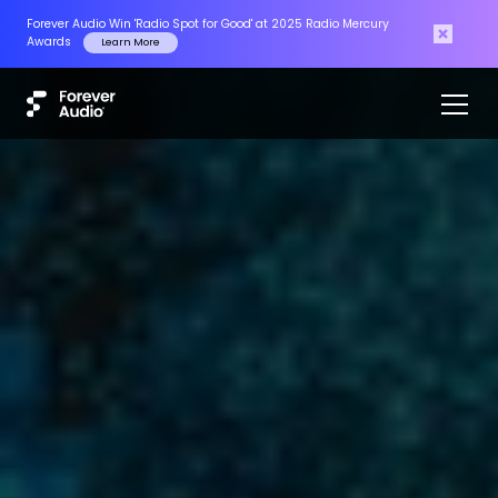
Masters of the Air has won Outstanding Achievement in Sound
Mixing at the CAS Awards 2025
Read More