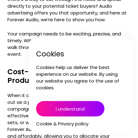
directly to your potential ticket buyers? Audio
advertising offers you that opportunity, and here at
Forever Audio, we’re here to show you how.
Your campaign needs to be exciting, precise, and
timely. With audio, you get all that, and more. Let’s
walk through why audio advertising is perfect for your
Cookies
event.
Cookies help us deliver the best
Cost-Effective and Efficient
experience on our website. By using
Production
our website you agree to the use of
cookies.
When it comes to budget, audio advertising stands
out as a powerhouse. Unlike TV or elaborate video
I understand
campaigns, audio production is incredibly cost-
effective. You don’t need huge budgets, expensive
sets, or weeks of filming to make an impact. At
Cookie & Privacy policy
Forever Audio, we can create your campaign quickly
and affordably, allowing you to allocate your